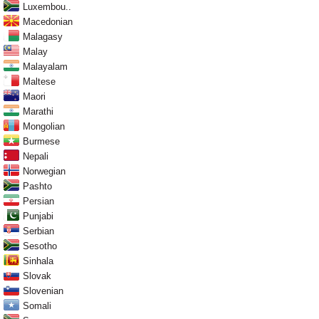
Luxembou..
Macedonian
Malagasy
Malay
Malayalam
Maltese
Maori
Marathi
Mongolian
Burmese
Nepali
Norwegian
Pashto
Persian
Punjabi
Serbian
Sesotho
Sinhala
Slovak
Slovenian
Somali