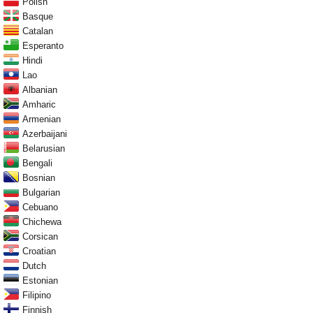
Polish
Basque
Catalan
Esperanto
Hindi
Lao
Albanian
Amharic
Armenian
Azerbaijani
Belarusian
Bengali
Bosnian
Bulgarian
Cebuano
Chichewa
Corsican
Croatian
Dutch
Estonian
Filipino
Finnish