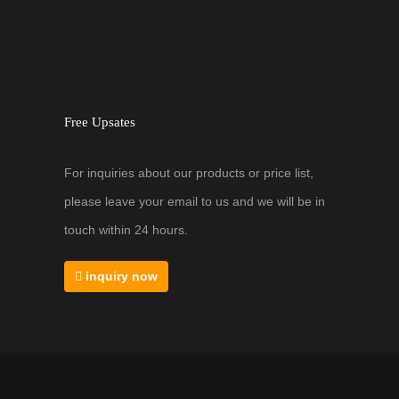
Free Upsates
For inquiries about our products or price list,
please leave your email to us and we will be in
touch within 24 hours.
inquiry now