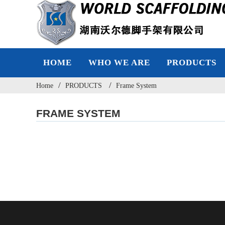
HOME
WHO WE ARE
PRODUCTS
Home
PRODUCTS
Frame System
FRAME SYSTEM