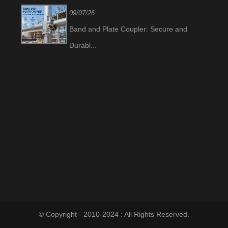
09/07/26
Band and Plate Coupler: Secure and
Durabl...
© Copyright - 2010-2024 : All Rights Reserved.