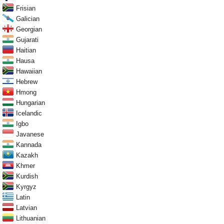
Frisian
Galician
Georgian
Gujarati
Haitian
Hausa
Hawaiian
Hebrew
Hmong
Hungarian
Icelandic
Igbo
Javanese
Kannada
Kazakh
Khmer
Kurdish
Kyrgyz
Latin
Latvian
Lithuanian