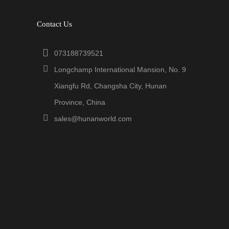
Contact Us
073188739521
Longchamp International Mansion, No. 9
Xiangfu Rd, Changsha City, Hunan
Province, China
sales@hunanworld.com