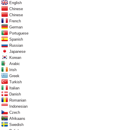
English
Chinese
Chinese
French
German
Portuguese
Spanish
Russian
Japanese
Korean
Arabic
Irish
Greek
Turkish
Italian
Danish
Romanian
Indonesian
Czech
Afrikaans
Swedish