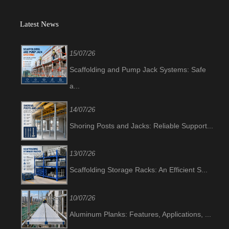
Latest News
15/07/26
Scaffolding and Pump Jack Systems: Safe
a...
14/07/26
Shoring Posts and Jacks: Reliable Support...
13/07/26
Scaffolding Storage Racks: An Efficient S...
10/07/26
Aluminum Planks: Features, Applications, ...