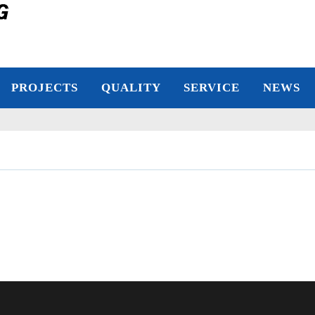
PROJECTS
QUALITY
SERVICE
NEWS