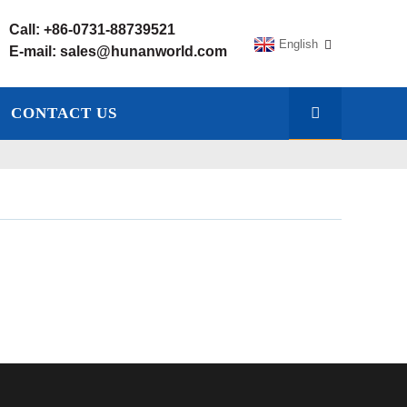
Call:
+86-0731-88739521
English
E-mail:
sales@hunanworld.com
CONTACT US